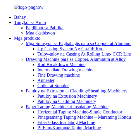
Bahay
Tungkol sa Amin
Paglilibot sa Pabrika
Mga eksibisyon
Mga produkto
Mga Solusyon sa Paghahagis para sa Copper at Alumin
Up Casting System Ng Cu-OF Rod
Tuloy-tuloy na Casting At Rolling Line- CCR Lin
Drawing Machine para sa Copper, Aluminum at Alloy
Rod Breakdown Machine
Intermediate Drawing machine
Fine Drawing machine
Annealer
Coiler at Spooler
Patuloy na Extrusion at Cladding/Sheathing Machinery
Patuloy na Extrusion Machinery
Patuloy na Cladding Machinery
Paper Taping Machine at Insulating Machine
Horizontal Taping Machine-Single Conductor
Pinagsamang Taping Machine – Maraming Kondu
Fiber Glass Insulating Machine
PI Film/Kapton® Taping Machine