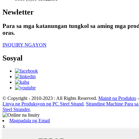
Newletter
Para sa mga katanungan tungkol sa aming mga produ
oras.
INQUIRY NGAYON
Sosyal
© Copyright - 2010-2023 : All Rights Reserved.
Mainit na Produkto
Linya ng Produksyon ng PC Steel Strand
,
Stranding Machine Para sa
Steel Strander
,
Magpadala ng Email
x