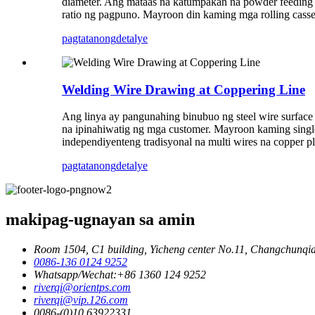
diameter. Ang mataas na katumpakan na powder feeding 
ratio ng pagpuno. Mayroon din kaming mga rolling casse
pagtatanong
detalye
Welding Wire Drawing at Coppering Line
Ang linya ay pangunahing binubuo ng steel wire surface
na ipinahiwatig ng mga customer. Mayroon kaming single
independiyenteng tradisyonal na multi wires na copper pla
pagtatanong
detalye
makipag-ugnayan sa amin
Room 1504, C1 building, Yicheng center No.11, Changchunqia
0086-136 0124 9252
Whatsapp/Wechat:+86 1360 124 9252
riverqi@orientps.com
riverqi@vip.126.com
0086-(0)10 63922331