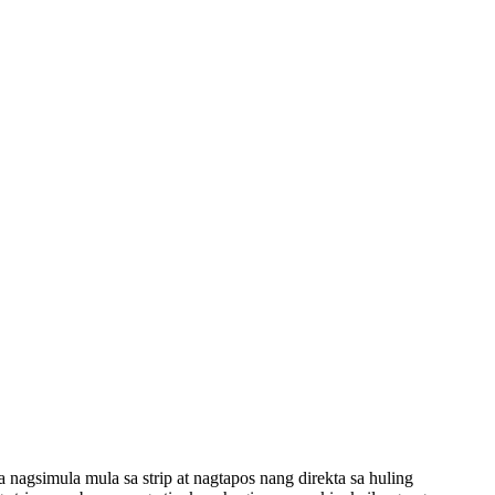
agsimula mula sa strip at nagtapos nang direkta sa huling