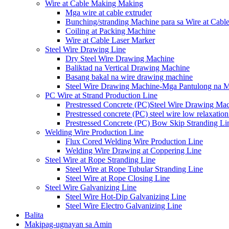
Wire at Cable Making Making
Mga wire at cable extruder
Bunching/stranding Machine para sa Wire at Cabl
Coiling at Packing Machine
Wire at Cable Laser Marker
Steel Wire Drawing Line
Dry Steel Wire Drawing Machine
Baliktad na Vertical Drawing Machine
Basang bakal na wire drawing machine
Steel Wire Drawing Machine-Mga Pantulong na 
PC Wire at Strand Production Line
Prestressed Concrete (PC)Steel Wire Drawing Ma
Prestressed concrete (PC) steel wire low relaxation
Prestressed Concrete (PC) Bow Skip Stranding Li
Welding Wire Production Line
Flux Cored Welding Wire Production Line
Welding Wire Drawing at Coppering Line
Steel Wire at Rope Stranding Line
Steel Wire at Rope Tubular Stranding Line
Steel Wire at Rope Closing Line
Steel Wire Galvanizing Line
Steel Wire Hot-Dip Galvanizing Line
Steel Wire Electro Galvanizing Line
Balita
Makipag-ugnayan sa Amin