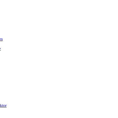
um
e
ktor