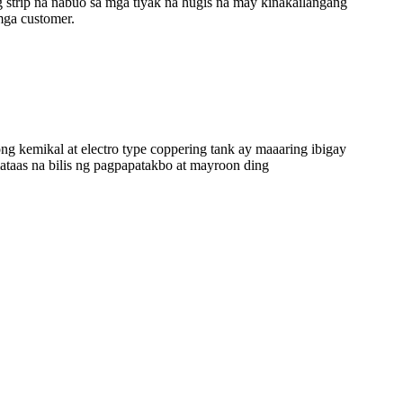
trip na nabuo sa mga tiyak na hugis na may kinakailangang
mga customer.
g kemikal at electro type coppering tank ay maaaring ibigay
ataas na bilis ng pagpapatakbo at mayroon ding