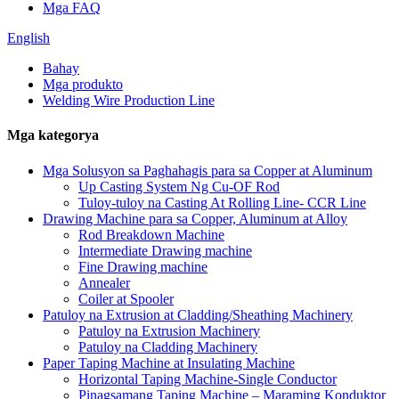
Mga FAQ
English
Bahay
Mga produkto
Welding Wire Production Line
Mga kategorya
Mga Solusyon sa Paghahagis para sa Copper at Aluminum
Up Casting System Ng Cu-OF Rod
Tuloy-tuloy na Casting At Rolling Line- CCR Line
Drawing Machine para sa Copper, Aluminum at Alloy
Rod Breakdown Machine
Intermediate Drawing machine
Fine Drawing machine
Annealer
Coiler at Spooler
Patuloy na Extrusion at Cladding/Sheathing Machinery
Patuloy na Extrusion Machinery
Patuloy na Cladding Machinery
Paper Taping Machine at Insulating Machine
Horizontal Taping Machine-Single Conductor
Pinagsamang Taping Machine – Maraming Konduktor