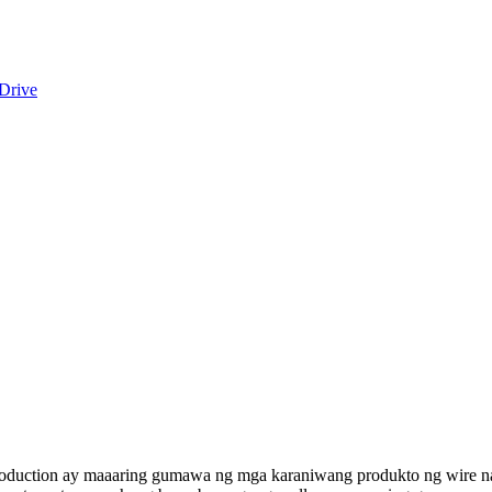
oduction ay maaaring gumawa ng mga karaniwang produkto ng wire na n