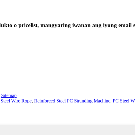
kto o pricelist, mangyaring iwanan ang iyong email 
-
Sitemap
 Steel Wire Rope
,
Reinforced Steel PC Stranding Machine
,
PC Steel W