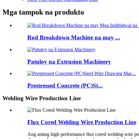
Mga tampok na produkto
Rod Breakdown Machine na may ...
Patuloy na Extrusion Machinery
Prestressed Concrete (PC)St...
Welding Wire Production Line
Flux Cored Welding Wire Production Line
Ang aming high performance flux cored welding wire pr