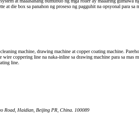
system at maaasahang bumubuo ng mga roller ay maaaring gumawa ng s
tte at die box sa panahon ng proseso ng pagguhit na opsyonal para sa 
 cleaning machine, drawing machine at copper coating machine. Parehon
 wire coppering line na naka-inline sa drawing machine para sa mas m
ting line.
o Road, Haidian, Beijing PR, China. 100089