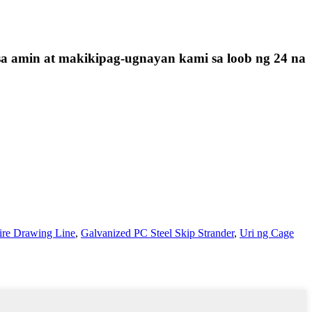
sa amin at makikipag-ugnayan kami sa loob ng 24 na
ire Drawing Line
,
Galvanized PC Steel Skip Strander
,
Uri ng Cage