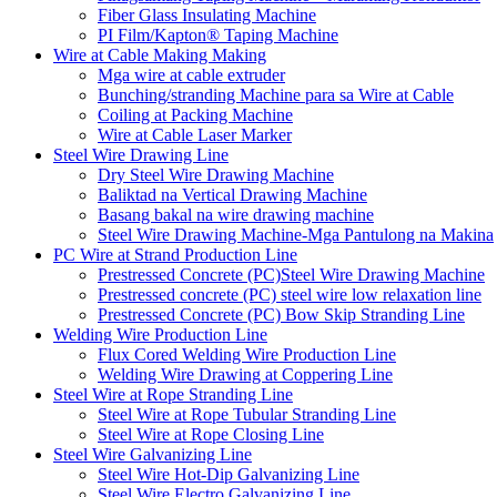
Fiber Glass Insulating Machine
PI Film/Kapton® Taping Machine
Wire at Cable Making Making
Mga wire at cable extruder
Bunching/stranding Machine para sa Wire at Cable
Coiling at Packing Machine
Wire at Cable Laser Marker
Steel Wire Drawing Line
Dry Steel Wire Drawing Machine
Baliktad na Vertical Drawing Machine
Basang bakal na wire drawing machine
Steel Wire Drawing Machine-Mga Pantulong na Makina
PC Wire at Strand Production Line
Prestressed Concrete (PC)Steel Wire Drawing Machine
Prestressed concrete (PC) steel wire low relaxation line
Prestressed Concrete (PC) Bow Skip Stranding Line
Welding Wire Production Line
Flux Cored Welding Wire Production Line
Welding Wire Drawing at Coppering Line
Steel Wire at Rope Stranding Line
Steel Wire at Rope Tubular Stranding Line
Steel Wire at Rope Closing Line
Steel Wire Galvanizing Line
Steel Wire Hot-Dip Galvanizing Line
Steel Wire Electro Galvanizing Line