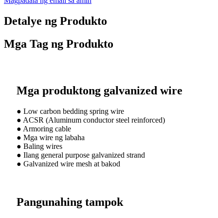
Magpadala ng email sa amin
Detalye ng Produkto
Mga Tag ng Produkto
Mga produktong galvanized wire
● Low carbon bedding spring wire
● ACSR (Aluminum conductor steel reinforced)
● Armoring cable
● Mga wire ng labaha
● Baling wires
● Ilang general purpose galvanized strand
● Galvanized wire mesh at bakod
Pangunahing tampok