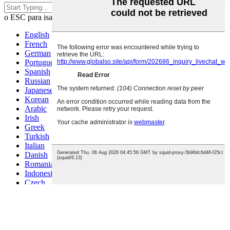
Pindutin ang enter para maghanap
o ESC para isara
English
French
German
Portuguese
Spanish
Russian
Japanese
Korean
Arabic
Irish
Greek
Turkish
Italian
Danish
Romanian
Indonesian
Czech
Afrikaans
Swedish
Polish
Basque
Catalan