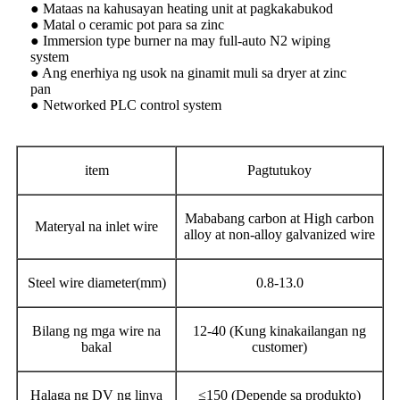
● Mataas na kahusayan heating unit at pagkakabukod
● Matal o ceramic pot para sa zinc
● Immersion type burner na may full-auto N2 wiping
system
● Ang enerhiya ng usok na ginamit muli sa dryer at zinc
pan
● Networked PLC control system
item
Pagtutukoy
Mababang carbon at High carbon
Materyal na inlet wire
alloy at non-alloy galvanized wire
Steel wire diameter(mm)
0.8-13.0
Bilang ng mga wire na
12-40 (Kung kinakailangan ng
bakal
customer)
Halaga ng DV ng linya
≤150 (Depende sa produkto)