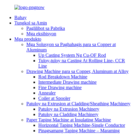
Bahay
Tungkol sa Amin
Paglilibot sa Pabrika
Mga eksibisyon
Mga produkto
Mga Solusyon sa Paghahagis para sa Copper at
Aluminum
Up Casting System Ng Cu-OF Rod
Tuloy-tuloy na Casting At Rolling Line- CCR
Line
Drawing Machine para sa Copper, Aluminum at Alloy
Rod Breakdown Machine
Intermediate Drawing machine
Fine Drawing machine
Annealer
Coiler at Spooler
Patuloy na Extrusion at Cladding/Sheathing Machinery
Patuloy na Extrusion Machinery
Patuloy na Cladding Machinery
Paper Taping Machine at Insulating Machine
Horizontal Taping Machine-Single Conductor
Pinagsamang Taping Machine – Maraming