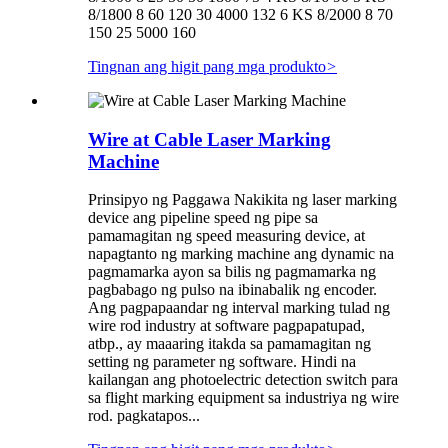
8/1800 8 60 120 30 4000 132 6 KS 8/2000 8 70
150 25 5000 160
Tingnan ang higit pang mga produkto
>
Wire at Cable Laser Marking
Machine
Prinsipyo ng Paggawa Nakikita ng laser marking
device ang pipeline speed ng pipe sa
pamamagitan ng speed measuring device, at
napagtanto ng marking machine ang dynamic na
pagmamarka ayon sa bilis ng pagmamarka ng
pagbabago ng pulso na ibinabalik ng encoder.
Ang pagpapaandar ng interval marking tulad ng
wire rod industry at software pagpapatupad,
atbp., ay maaaring itakda sa pamamagitan ng
setting ng parameter ng software. Hindi na
kailangan ang photoelectric detection switch para
sa flight marking equipment sa industriya ng wire
rod. pagkatapos...