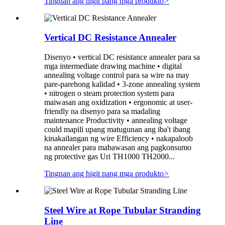
Tingnan ang higit pang mga produkto
>
Vertical DC Resistance Annealer
Disenyo • vertical DC resistance annealer para sa
mga intermediate drawing machine • digital
annealing voltage control para sa wire na may
pare-parehong kalidad • 3-zone annealing system
• nitrogen o steam protection system para
maiwasan ang oxidization • ergonomic at user-
friendly na disenyo para sa madaling
maintenance Productivity • annealing voltage
could mapili upang matugunan ang iba't ibang
kinakailangan ng wire Efficiency • nakapaloob
na annealer para mabawasan ang pagkonsumo
ng protective gas Uri TH1000 TH2000...
Tingnan ang higit pang mga produkto
>
Steel Wire at Rope Tubular Stranding
Line