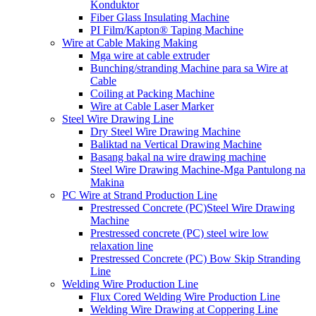
Konduktor
Fiber Glass Insulating Machine
PI Film/Kapton® Taping Machine
Wire at Cable Making Making
Mga wire at cable extruder
Bunching/stranding Machine para sa Wire at
Cable
Coiling at Packing Machine
Wire at Cable Laser Marker
Steel Wire Drawing Line
Dry Steel Wire Drawing Machine
Baliktad na Vertical Drawing Machine
Basang bakal na wire drawing machine
Steel Wire Drawing Machine-Mga Pantulong na
Makina
PC Wire at Strand Production Line
Prestressed Concrete (PC)Steel Wire Drawing
Machine
Prestressed concrete (PC) steel wire low
relaxation line
Prestressed Concrete (PC) Bow Skip Stranding
Line
Welding Wire Production Line
Flux Cored Welding Wire Production Line
Welding Wire Drawing at Coppering Line