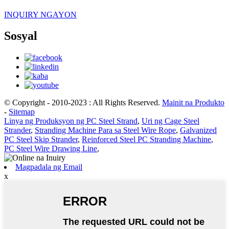
INQUIRY NGAYON
Sosyal
© Copyright - 2010-2023 : All Rights Reserved.
Mainit na Produkto
-
Sitemap
Linya ng Produksyon ng PC Steel Strand
,
Uri ng Cage Steel
Strander
,
Stranding Machine Para sa Steel Wire Rope
,
Galvanized
PC Steel Skip Strander
,
Reinforced Steel PC Stranding Machine
,
PC Steel Wire Drawing Line
,
Magpadala ng Email
x