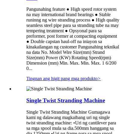
Pangunahing feature ● High speed rotor system
na may international brand bearings ● Stable
runinng ng wire stranding process ● High quality
seamless steel pipe para sa stranding tube na may
tempering treatment ● Opsyonal para sa
preformer, post former at compacting equipment
● Double capstan haul-off na iniayon sa
kinakailangan ng customer Pangunahing teknikal
na data No. Model Wire Size(mm) Strand
Size(mm) Power (KW) Rotating Speed(rpm)
Dimension (mm) Min. Max. Min. Max. 1 6/200
0...
Tingnan ang higit pang mga produkto
>
Single Twist Stranding Machine
Single Twist Stranding Machine Gumagawa
kami ng dalawang magkaibang uri ng single
twist stranding machine: •Uri ng cantilever para
sa mga spool mula sa dia.500mm hanggang sa
dia.1250mm •Uri ng frame para sa mga spool