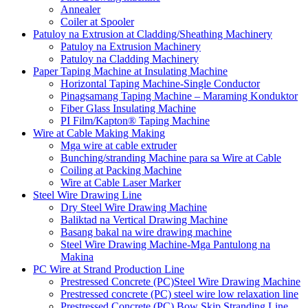
Annealer
Coiler at Spooler
Patuloy na Extrusion at Cladding/Sheathing Machinery
Patuloy na Extrusion Machinery
Patuloy na Cladding Machinery
Paper Taping Machine at Insulating Machine
Horizontal Taping Machine-Single Conductor
Pinagsamang Taping Machine – Maraming Konduktor
Fiber Glass Insulating Machine
PI Film/Kapton® Taping Machine
Wire at Cable Making Making
Mga wire at cable extruder
Bunching/stranding Machine para sa Wire at Cable
Coiling at Packing Machine
Wire at Cable Laser Marker
Steel Wire Drawing Line
Dry Steel Wire Drawing Machine
Baliktad na Vertical Drawing Machine
Basang bakal na wire drawing machine
Steel Wire Drawing Machine-Mga Pantulong na
Makina
PC Wire at Strand Production Line
Prestressed Concrete (PC)Steel Wire Drawing Machine
Prestressed concrete (PC) steel wire low relaxation line
Prestressed Concrete (PC) Bow Skip Stranding Line