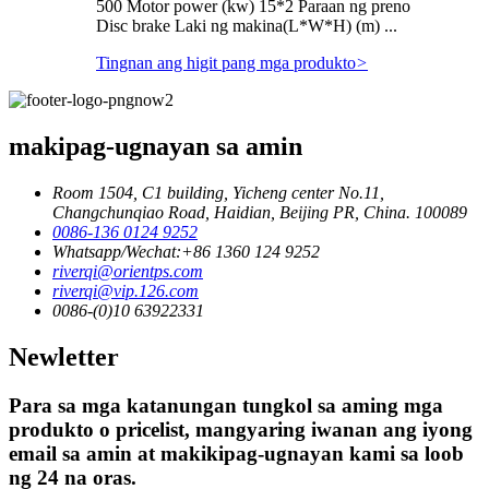
500 Motor power (kw) 15*2 Paraan ng preno
Disc brake Laki ng makina(L*W*H) (m) ...
Tingnan ang higit pang mga produkto
>
makipag-ugnayan sa amin
Room 1504, C1 building, Yicheng center No.11,
Changchunqiao Road, Haidian, Beijing PR, China. 100089
0086-136 0124 9252
Whatsapp/Wechat:+86 1360 124 9252
riverqi@orientps.com
riverqi@vip.126.com
0086-(0)10 63922331
Newletter
Para sa mga katanungan tungkol sa aming mga
produkto o pricelist, mangyaring iwanan ang iyong
email sa amin at makikipag-ugnayan kami sa loob
ng 24 na oras.