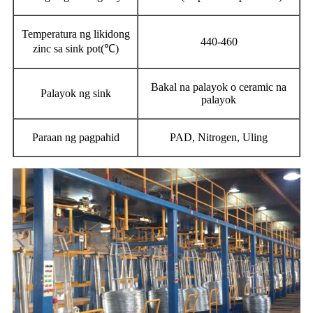
Temperatura ng likidong
440-460
zinc sa sink pot(℃)
Bakal na palayok o ceramic na
Palayok ng sink
palayok
Paraan ng pagpahid
PAD, Nitrogen, Uling