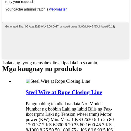
Isulat ang iyong mensahe dito at ipadala ito sa amin
Mga kaugnay na produkto
Steel Wire at Rope Closing Line
Pangunahing teknikal na data No. Model
Number ng bobbin Laki ng lubid Bilis ng Pag-
ikot (rpm) Laki ng Tension wheel (mm) Motor
power (KW) Min. Max. 1 KS 6/630 6 15 25 80
1200 37 2 KS 6/800 6 20 35 60 1600 45 3 KS
8/1000 8 25 50 50 1800 75 4 KS 8/16 90 5 KS