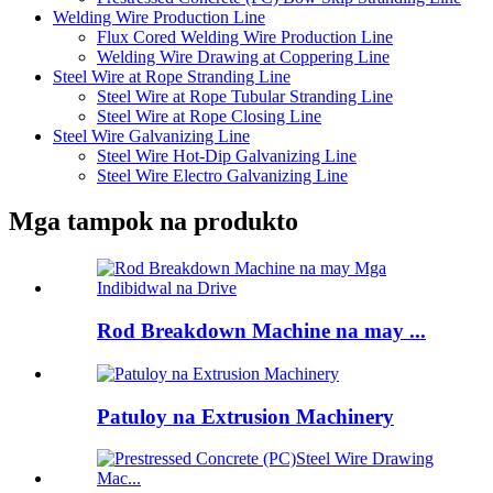
Welding Wire Production Line
Flux Cored Welding Wire Production Line
Welding Wire Drawing at Coppering Line
Steel Wire at Rope Stranding Line
Steel Wire at Rope Tubular Stranding Line
Steel Wire at Rope Closing Line
Steel Wire Galvanizing Line
Steel Wire Hot-Dip Galvanizing Line
Steel Wire Electro Galvanizing Line
Mga tampok na produkto
Rod Breakdown Machine na may ...
Patuloy na Extrusion Machinery