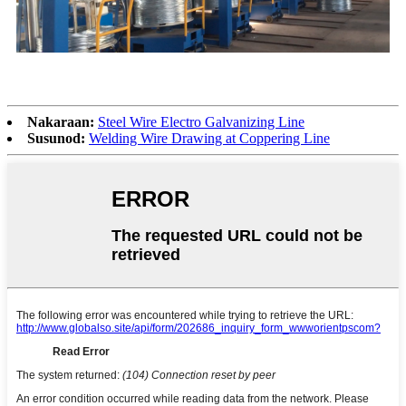
Nakaraan:
Steel Wire Electro Galvanizing Line
Susunod:
Welding Wire Drawing at Coppering Line