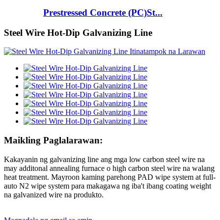
Prestressed Concrete (PC)St...
Steel Wire Hot-Dip Galvanizing Line
Maikling Paglalarawan:
Kakayanin ng galvanizing line ang mga low carbon steel wire na
may additonal annealing furnace o high carbon steel wire na walang
heat treatment. Mayroon kaming parehong PAD wipe system at full-
auto N2 wipe system para makagawa ng iba't ibang coating weight
na galvanized wire na produkto.