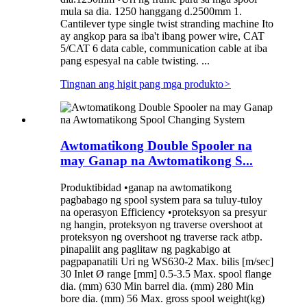
mula sa dia. 1250 hanggang d.2500mm 1.
Cantilever type single twist stranding machine Ito
ay angkop para sa iba't ibang power wire, CAT
5/CAT 6 data cable, communication cable at iba
pang espesyal na cable twisting. ...
Tingnan ang higit pang mga produkto
>
Awtomatikong Double Spooler na
may Ganap na Awtomatikong S...
Produktibidad •ganap na awtomatikong
pagbabago ng spool system para sa tuluy-tuloy
na operasyon Efficiency •proteksyon sa presyur
ng hangin, proteksyon ng traverse overshoot at
proteksyon ng overshoot ng traverse rack atbp.
pinapaliit ang paglitaw ng pagkabigo at
pagpapanatili Uri ng WS630-2 Max. bilis [m/sec]
30 Inlet Ø range [mm] 0.5-3.5 Max. spool flange
dia. (mm) 630 Min barrel dia. (mm) 280 Min
bore dia. (mm) 56 Max. gross spool weight(kg)