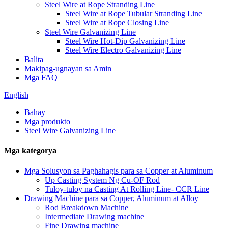
Steel Wire at Rope Stranding Line
Steel Wire at Rope Tubular Stranding Line
Steel Wire at Rope Closing Line
Steel Wire Galvanizing Line
Steel Wire Hot-Dip Galvanizing Line
Steel Wire Electro Galvanizing Line
Balita
Makipag-ugnayan sa Amin
Mga FAQ
English
Bahay
Mga produkto
Steel Wire Galvanizing Line
Mga kategorya
Mga Solusyon sa Paghahagis para sa Copper at Aluminum
Up Casting System Ng Cu-OF Rod
Tuloy-tuloy na Casting At Rolling Line- CCR Line
Drawing Machine para sa Copper, Aluminum at Alloy
Rod Breakdown Machine
Intermediate Drawing machine
Fine Drawing machine